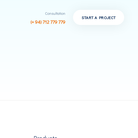
Consultation
START A PROJECT
(+ 94) 712 779 779