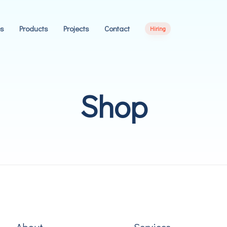
es
Products
Projects
Contact
Hiring
Shop