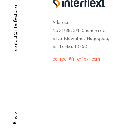
contact@interflext.com
Address:
No 21/8B, 3/1, Chandra de
Silva Mawatha, Nugegoda,
Sri Lanka. 10250
contact@interflext.com
scroll