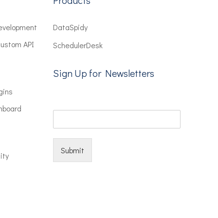
Products
evelopment
DataSpidy
Custom API
SchedulerDesk
Sign Up for Newsletters
gins
hboard
Submit
ity