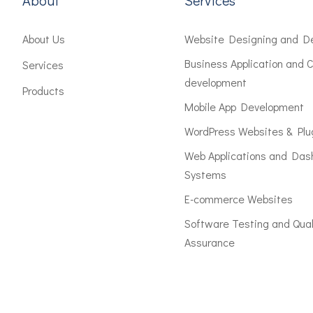
About
Services
About Us
Website Designing and D
Business Application and 
Services
development
Products
Mobile App Development
WordPress Websites & Plu
Web Applications and Das
Systems
E-commerce Websites
Software Testing and Qual
Assurance