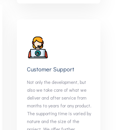
Customer Support
Not only the development, but
also we take care of what we
deliver and after service from
months to years for any product.
The supporting time is varied by
nature and the size of the
project. We offer further