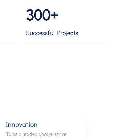
3
0
0
+
4
1
1
Successful Projects
5
2
2
6
3
3
7
4
4
8
5
5
Innovation
To be a leader, always strive