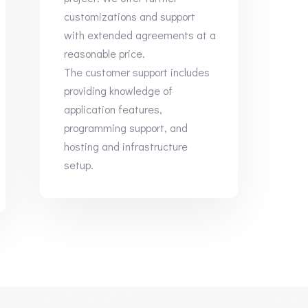
customizations and support
with extended agreements at a
reasonable price.
The customer support includes
providing knowledge of
application features,
programming support, and
hosting and infrastructure
setup.