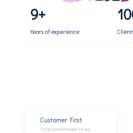
9
+
1
0
2
1
Years of experience
Client
3
2
4
3
5
4
6
5
Customer First
Total commitment to our