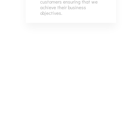
customers ensuring that we
7
6
achieve their business
objectives.
8
7
9
8
9