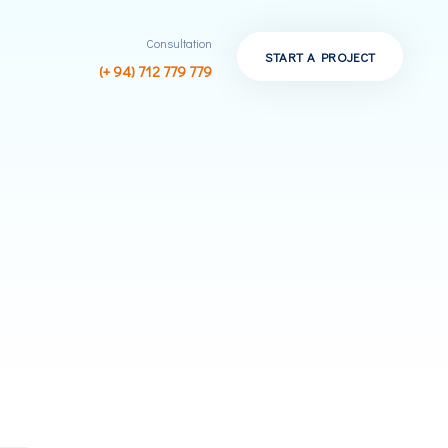
Consultation
START A PROJECT
(+ 94) 712 779 779