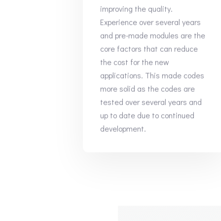
improving the quality.
Experience over several years
and pre-made modules are the
core factors that can reduce
the cost for the new
applications. This made codes
more solid as the codes are
tested over several years and
up to date due to continued
development.