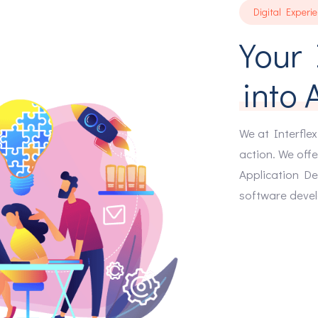
Digital Experi
3
Your 
4
into 
5
We at Interflex
action. We offe
Application De
6
software deve
7
8