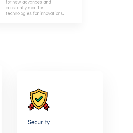
for new advances and
9
6
6
constantly monitor
technologies for innovations.
7
7
8
8
9
9
Security