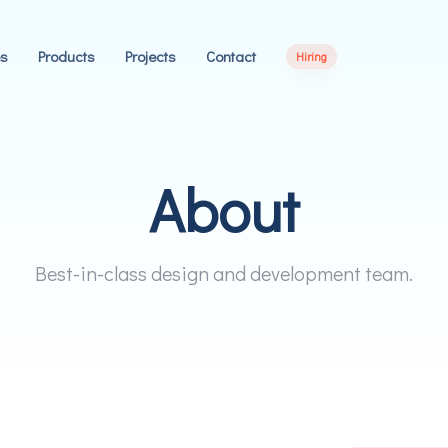
es
Products
Projects
Contact
Hiring
About
0
Best-in-class design and development team.
1
2