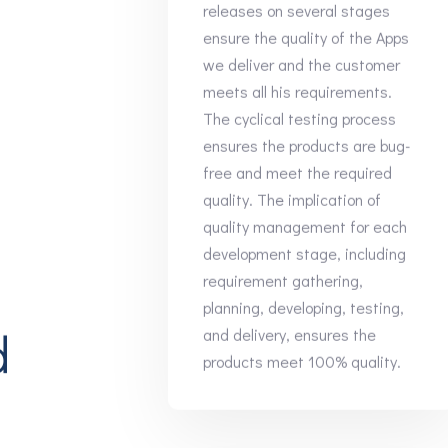
releases on several stages
ensure the quality of the Apps
we deliver and the customer
meets all his requirements.
The cyclical testing process
ensures the products are bug-
free and meet the required
quality. The implication of
quality management for each
development stage, including
requirement gathering,
planning, developing, testing,
d
and delivery, ensures the
products meet 100% quality.