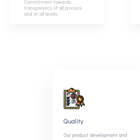
Commitment towards
6
6
transparency of all process
and at all levels.
7
7
8
8
9
9
Quality
Our product development and