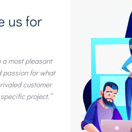
e us for
 a most pleasant
“I just wanted to th
d passion for what
have done on our we
nrivaled customer
the final product. 
specific project.”
the work”
Isaac Allen
Managing Director