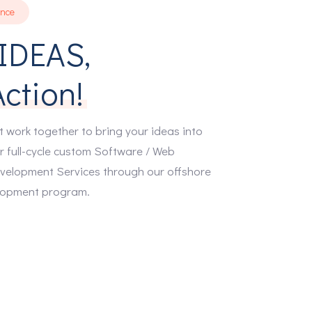
ence
IDEAS,
Action!
t work together to bring your ideas into
r full-cycle custom Software / Web
velopment Services through our offshore
0
lopment program.
1
2