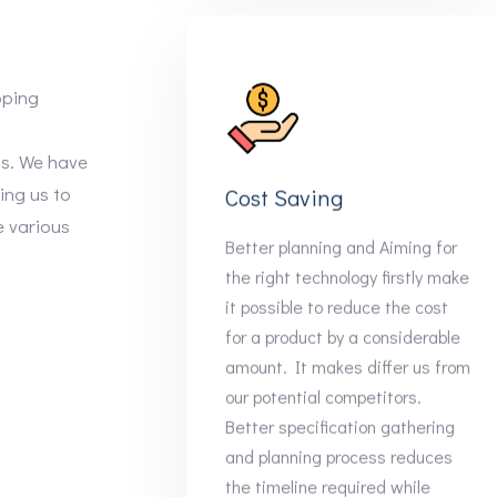
oping
ns. We have
ling us to
Cost Saving
e various
Better planning and Aiming for
the right technology firstly make
it possible to reduce the cost
for a product by a considerable
amount. It makes differ us from
our potential competitors.
Better specification gathering
and planning process reduces
the timeline required while