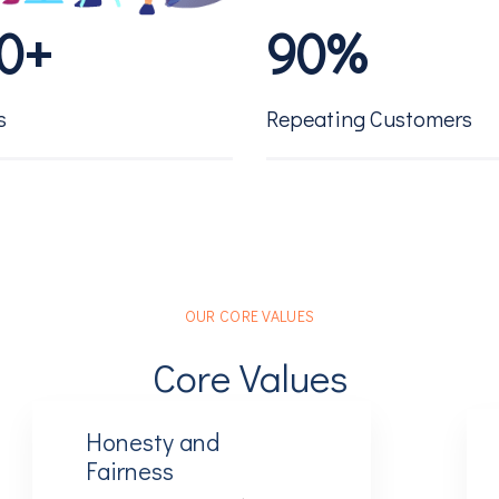
0
+
9
0
%
1
1
s
Repeating Customers
2
2
3
3
OUR CORE VALUES
4
4
Core Values
5
5
Honesty and
Fairness