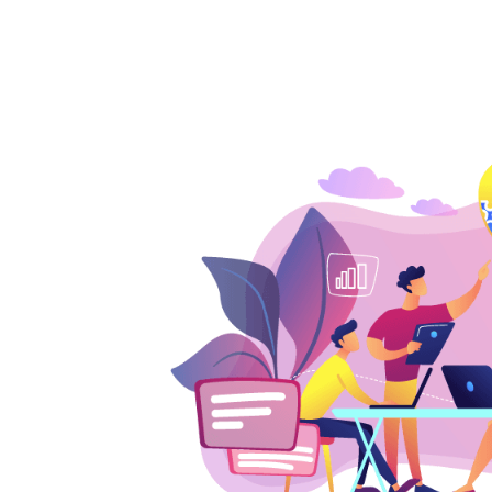
3
4
5
6
7
8
0