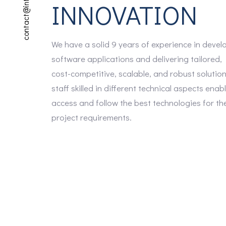
contact@interflext.com
INNOVATION
We have a solid 9 years of experience in devel
software applications and delivering tailored,
cost-competitive, scalable, and robust solutio
staff skilled in different technical aspects enab
access and follow the best technologies for th
project requirements.