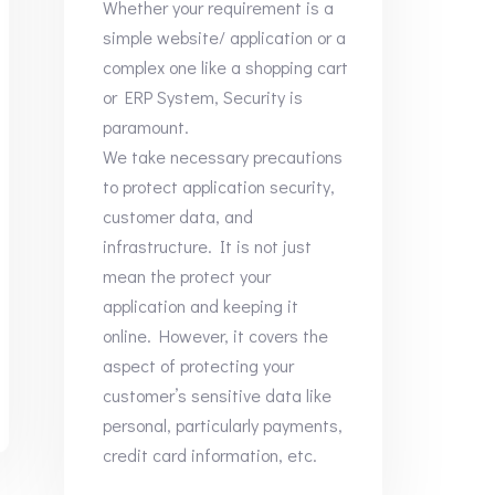
Whether your requirement is a
simple website/ application or a
complex one like a shopping cart
or ERP System, Security is
paramount.
We take necessary precautions
to protect application security,
customer data, and
infrastructure. It is not just
mean the protect your
application and keeping it
online. However, it covers the
aspect of protecting your
customer’s sensitive data like
personal, particularly payments,
credit card information, etc.