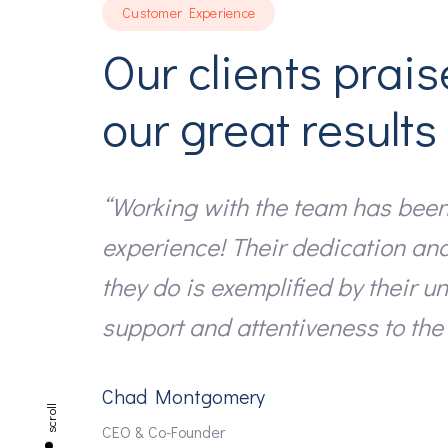
Customer Experience
Our clients prais
our great results
“Working with the team has been
experience! Their dedication an
they do is exemplified by their u
support and attentiveness to the 
Chad Montgomery
scroll
CEO & Co-Founder