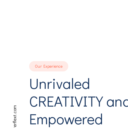
Our Experience
Unrivaled
CREATIVITY an
Empowered