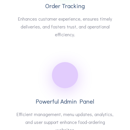
Order Tracking
Enhances customer experience, ensures timely
deliveries, and fosters trust, and operational
efficiency.
Powerful Admin Panel
Efficient management, menu updates, analytics,
and user support enhance food-ordering
websites