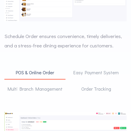
Schedule Order ensures convenience, timely deliveries,
and a stress-free dining experience for customers.
POS & Online Order
Easy Payment System
Multi Branch Management
Order Tracking