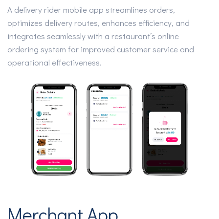
A delivery rider mobile app streamlines orders,
optimizes delivery routes, enhances efficiency, and
integrates seamlessly with a restaurant’s online
ordering system for improved customer service and
operational effectiveness.
Merchant App