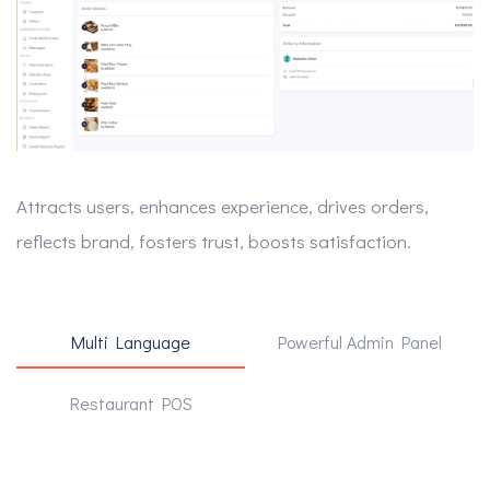
Attracts users, enhances experience, drives orders,
reflects brand, fosters trust, boosts satisfaction.
Multi Language
Powerful Admin Panel
Restaurant POS