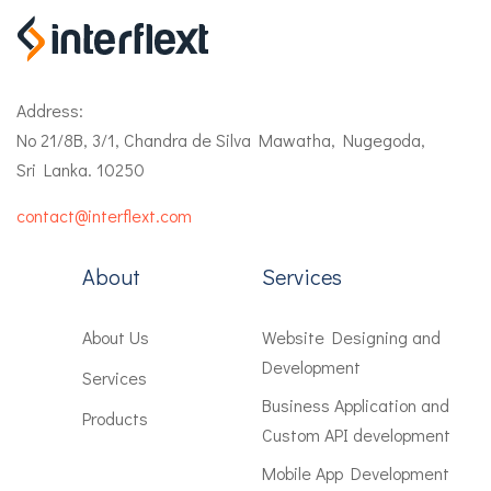
Address:
No 21/8B, 3/1, Chandra de Silva Mawatha, Nugegoda,
Sri Lanka. 10250
contact@interflext.com
About
Services
About Us
Website Designing and
Development
Services
Business Application and
Products
Custom API development
Mobile App Development