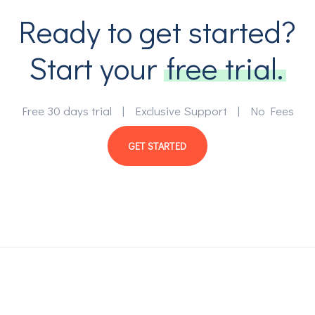
Ready to get started?
Start your
free trial.
Free 30 days trial | Exclusive Support | No Fees
GET STARTED