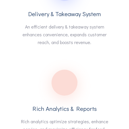
Delivery & Takeaway System
An efficient delivery & takeaway system
enhances convenience, expands customer
reach, and boosts revenue.
Rich Analytics & Reports
Rich analytics optimize strategies, enhance