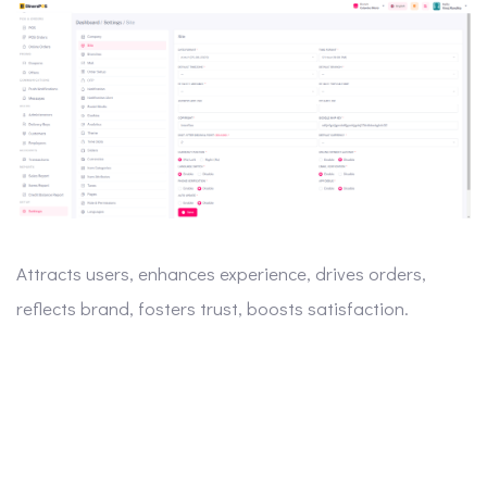
Attracts users, enhances experience, drives orders,
reflects brand, fosters trust, boosts satisfaction.