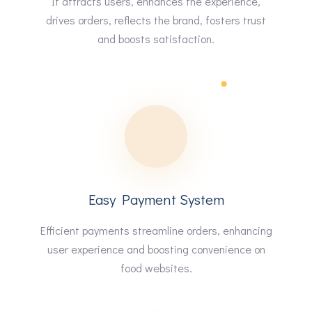
It attracts users, enhances the experience,
drives orders, reflects the brand, fosters trust
and boosts satisfaction.
Easy Payment System
Efficient payments streamline orders, enhancing
user experience and boosting convenience on
food websites.