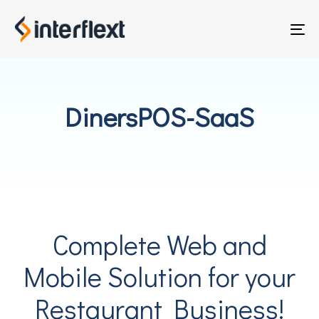
Skip
Skip
links
to
To
primary
nav
navigation
Skip
to
DinersPOS-SaaS
content
Complete Web and
Mobile Solution for your
Restaurant Business!