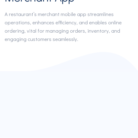
A restaurant’s merchant mobile app streamlines
operations, enhances efficiency, and enables online
ordering, vital for managing orders, inventory, and
engaging customers seamlessly.