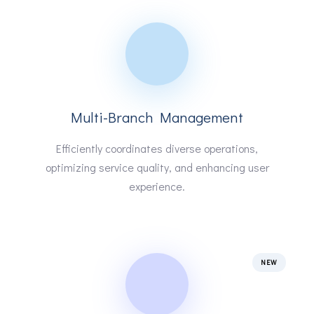
Multi-Branch Management
Efficiently coordinates diverse operations,
optimizing service quality, and enhancing user
experience.
NEW