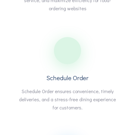
service, and maximize efficiency for food-
ordering websites
Schedule Order
Schedule Order ensures convenience, timely
deliveries, and a stress-free dining experience
for customers.