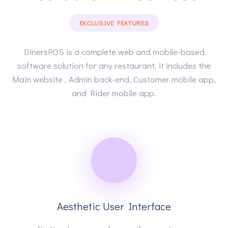
EXCLUSIVE FEATURES
DinersPOS is a complete web and mobile-based
software solution for any restaurant, it includes the
Main website , Admin back-end, Customer mobile app,
and Rider mobile app.
Aesthetic User Interface