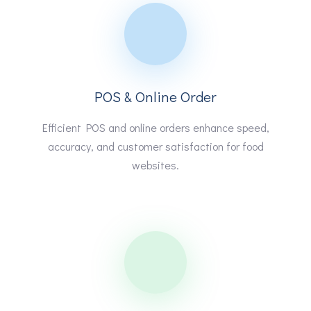
POS & Online Order
Efficient POS and online orders enhance speed,
accuracy, and customer satisfaction for food
websites.