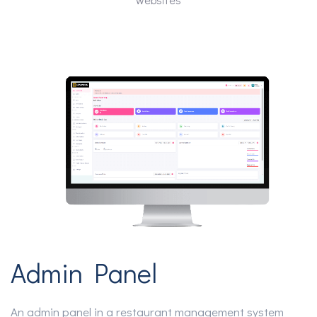
Admin Panel
An admin panel in a restaurant management system