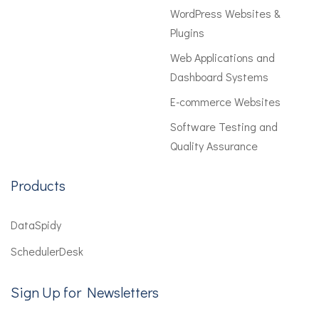
WordPress Websites &
Plugins
Web Applications and
Dashboard Systems
E-commerce Websites
Software Testing and
Quality Assurance
Products
DataSpidy
SchedulerDesk
Sign Up for Newsletters