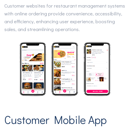
Customer websites for restaurant management systems
with online ordering provide convenience, accessibility,
and efficiency, enhancing user experience, boosting
sales, and streamlining operations.
Customer Mobile App