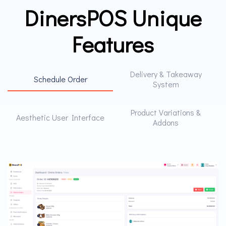
DinersPOS Unique
Features
Delivery & Takeaway
Schedule Order
System
Product Variations &
Aesthetic User Interface
Addons