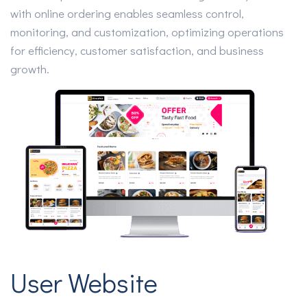
with online ordering enables seamless control,
monitoring, and customization, optimizing operations
for efficiency, customer satisfaction, and business
growth.
User Website