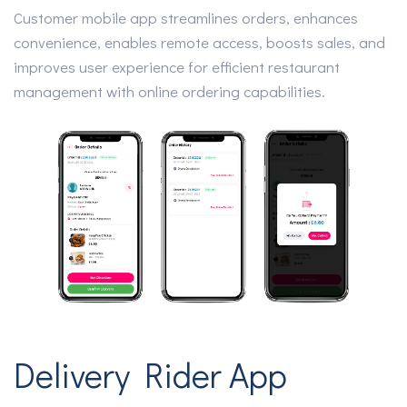
Customer mobile app streamlines orders, enhances
convenience, enables remote access, boosts sales, and
improves user experience for efficient restaurant
management with online ordering capabilities.
Delivery Rider App